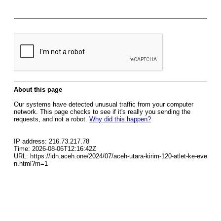
About this page
Our systems have detected unusual traffic from your computer
network. This page checks to see if it's really you sending the
requests, and not a robot.
Why did this happen?
IP address: 216.73.217.78
Time: 2026-08-06T12:16:42Z
URL: https://idn.aceh.one/2024/07/aceh-utara-kirim-120-atlet-ke-eve
n.html?m=1