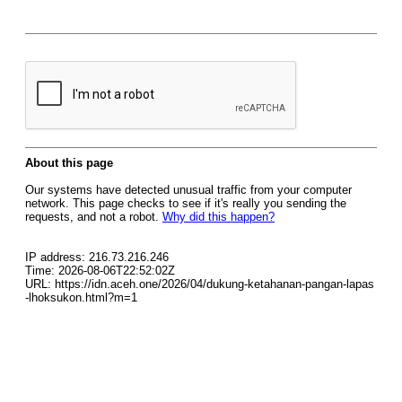
About this page
Our systems have detected unusual traffic from your computer
network. This page checks to see if it's really you sending the
requests, and not a robot.
Why did this happen?
IP address: 216.73.216.246
Time: 2026-08-06T22:52:02Z
URL: https://idn.aceh.one/2026/04/dukung-ketahanan-pangan-lapas
-lhoksukon.html?m=1